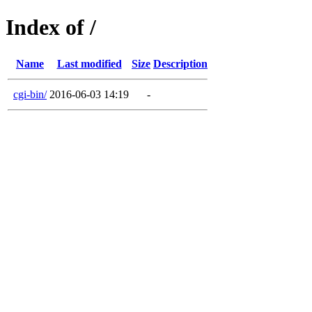
Index of /
Name
Last modified
Size
Description
cgi-bin/
2016-06-03 14:19
-